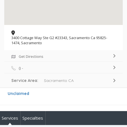
3400 Cottage Way Ste G2 #23343, Sacramento Ca 95825-
1474, Sacramento
Get Directions
() -
Service Area:
Sacramento CA
Unclaimed
Services
Specialties