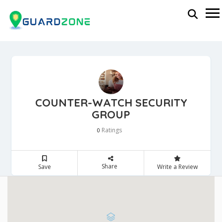
COUNTER-WATCH SECURITY
GROUP
Ratings
0
Share
Save
Write a Review