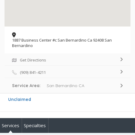
1887 Business Center #c San Bernardino Ca 92408 San
Bernardino
Get Directions
(909) 841-4211
Service Area:
San Bernardino CA
Unclaimed
Services
Specialties