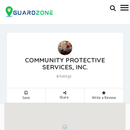
COMMUNITY PROTECTIVE
SERVICES, INC.
Ratings
0
Share
Save
Write a Review