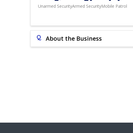
Unarmed Security
Armed Security
Mobile Patrol
Q
About the Business