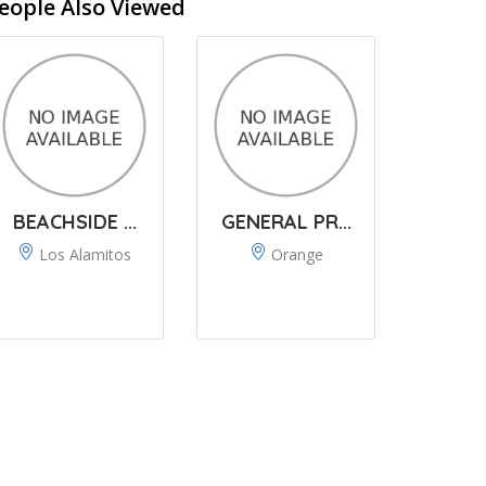
eople Also Viewed
BEACHSIDE ...
GENERAL PR...
Los Alamitos
Orange