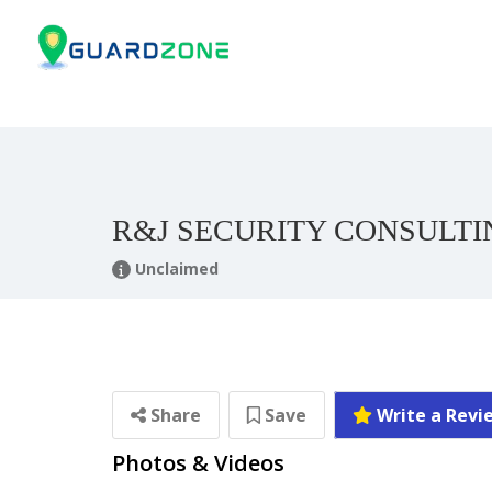
R&J SECURITY CONSULTI
Unclaimed
Share
Save
Write a Revi
Photos & Videos