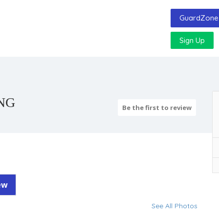
GuardZone 
Sign Up
NG
Be the first to review
ew
See All Photos