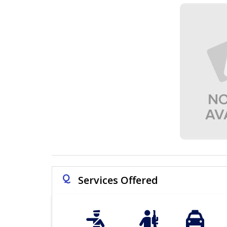
Q
Services Offered