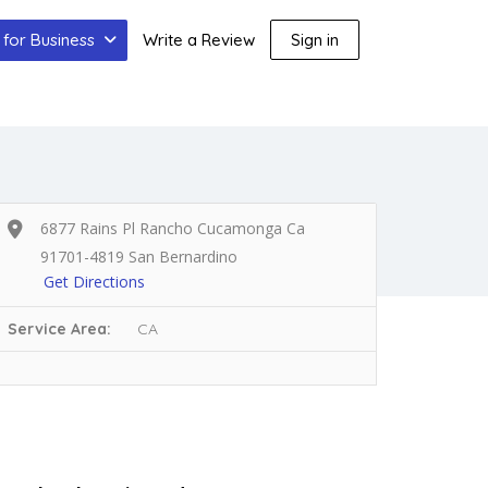
for Business
Write a Review
Sign in
6877 Rains Pl Rancho Cucamonga Ca
91701-4819 San Bernardino
Get Directions
Service Area:
CA