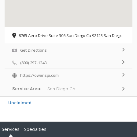
8765 Aero Drive Suite 306 San Diego Ca 92123 San Diego
Get Directions
(800) 297-1343
https://owenspi.com
Service Area:
San Diego CA
Unclaimed
Services
Specialties