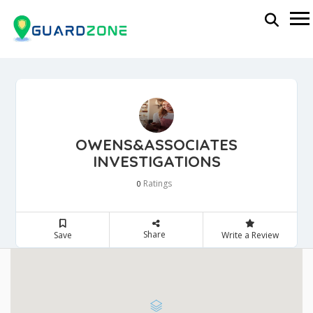
OWENS&ASSOCIATES
INVESTIGATIONS
Ratings
0
Share
Save
Write a Review