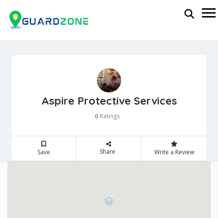
Aspire Protective Services
Ratings
0
Share
Save
Write a Review