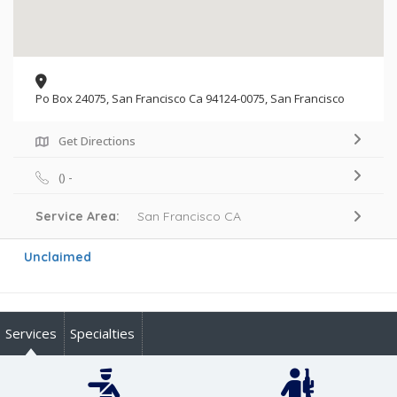
Po Box 24075, San Francisco Ca 94124-0075, San Francisco
Get Directions
() -
Service Area:
San Francisco CA
Unclaimed
Services
Specialties