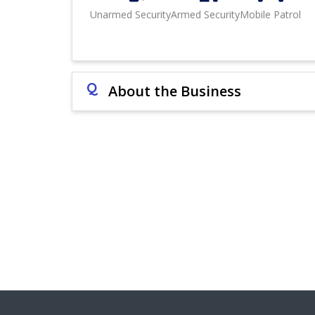
Unarmed Security
Armed Security
Mobile Patrol
Q
About the Business