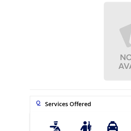
Q
Services Offered