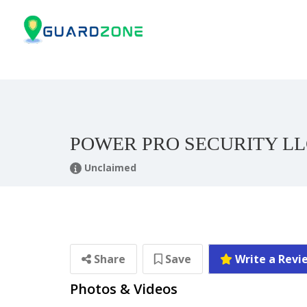
POWER PRO SECURITY L
Unclaimed
Share
Save
Write a Revi
Photos & Videos