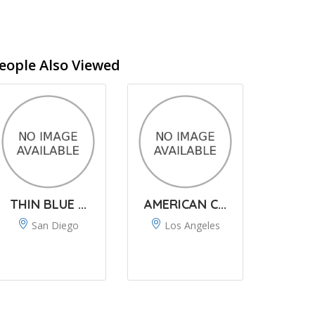
eople Also Viewed
THIN BLUE ...
AMERICAN C...
San Diego
Los Angeles