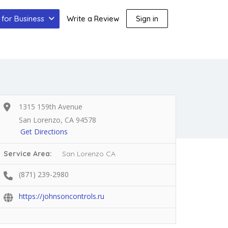
for Business
Write a Review
Sign in
1315 159th Avenue
San Lorenzo, CA 94578
Get Directions
Service Area:
San Lorenzo CA
(871) 239-2980
https://johnsoncontrols.ru