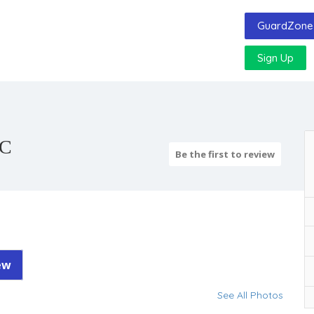
GuardZone 
Sign Up
LC
Be the first to review
ew
See All Photos