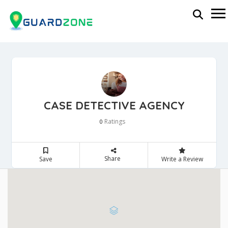
CASE DETECTIVE AGENCY
Ratings
0
Share
Save
Write a Review