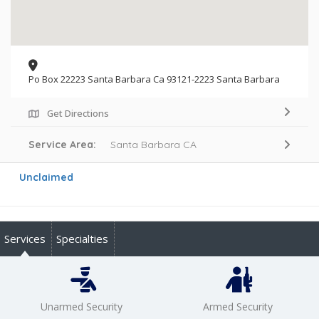
Po Box 22223 Santa Barbara Ca 93121-2223 Santa Barbara
Get Directions
Service Area:
Santa Barbara CA
Unclaimed
Services
Specialties
Unarmed Security
Armed Security