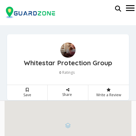
Whitestar Protection Group
Ratings
0
Share
Save
Write a Review