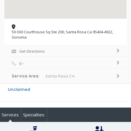
50 Old Courthouse Sq Ste 200, Santa Rosa Ca 95404-4922,
Sonoma
Get Directions
() -
Service Area:
Santa Rosa CA
Unclaimed
Services
Specialties