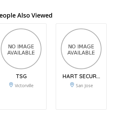
eople Also Viewed
TSG
HART SECUR...
Victorville
San Jose