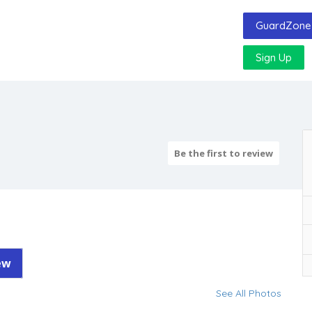
GuardZone 
Sign Up
Be the first to review
ew
See All Photos