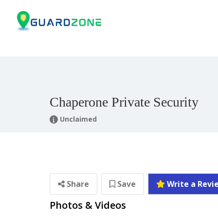
Chaperone Private Security
Unclaimed
Share
Save
Write a Revi
Photos & Videos