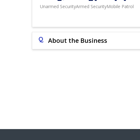
Unarmed Security
Armed Security
Mobile Patrol
Q
About the Business