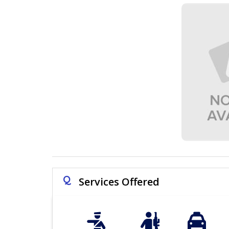
Q
Services Offered