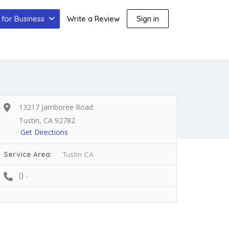
for Business
Write a Review
Sign in
13217 Jamboree Road
Tustin, CA 92782
Get Directions
Service Area:
Tustin CA
() -