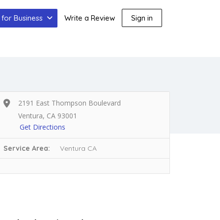
for Business
Write a Review
Sign in
2191 East Thompson Boulevard
Ventura, CA 93001
Get Directions
Service Area:
Ventura CA