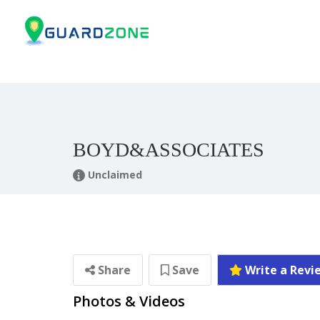
BOYD&ASSOCIATES
Unclaimed
Share
Save
Write a Revi
Photos & Videos