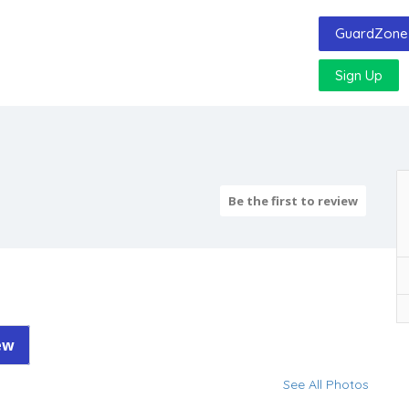
GuardZone 
Sign Up
Be the first to review
ew
See All Photos