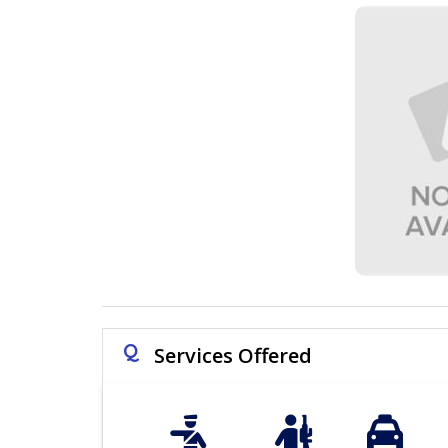
Q
Services Offered