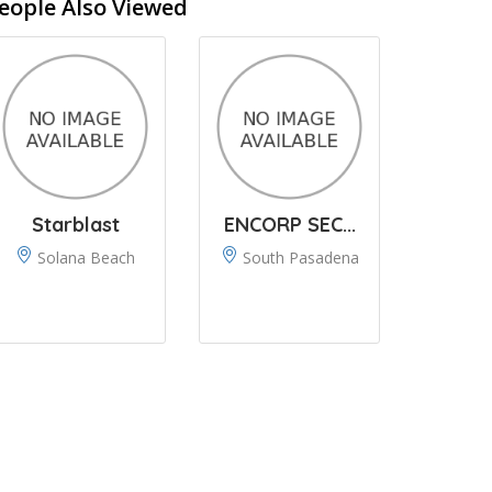
eople Also Viewed
Starblast
ENCORP SEC...
Solana Beach
South Pasadena