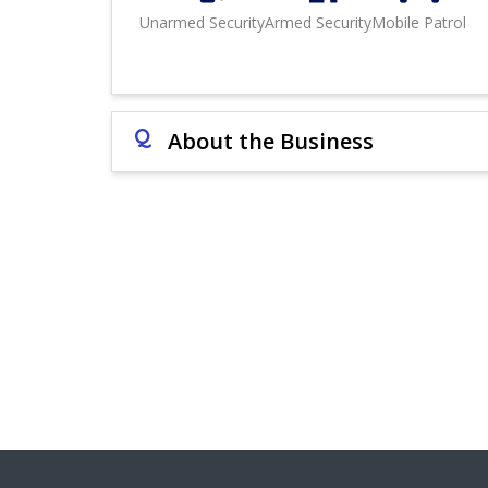
Unarmed Security
Armed Security
Mobile Patrol
Q
About the Business