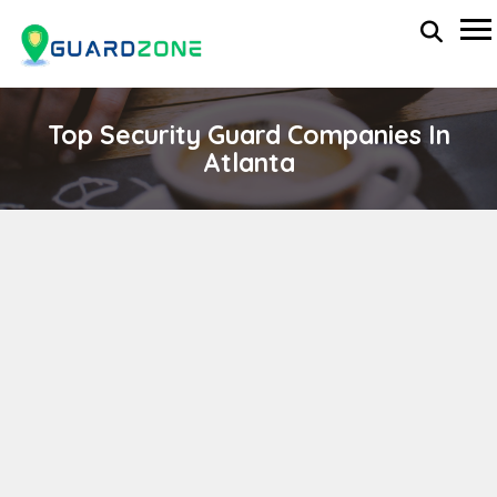
Top Security Guard Companies In
Atlanta
CULPEPPER & ASSOCIATES SECURITY
SERVICES
wp-administrator
April 11, 2024