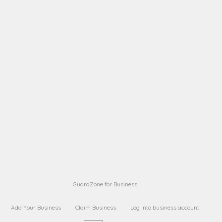
A B
Request on next security business name
on
from a
A B
Request on next security business name
on
from a
Sara Sara
Request on Superior Guard from
on
Sara
Maria Sorenson
Request on Superior Guard
on
from Sara
GuardZone for Business
Add Your Business
Claim Business
Log into business account