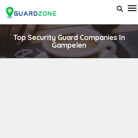
Top Security Guard Companies In
Gampelen
BEST SECURITY SERVICE
wp-administrator
April 11, 2024