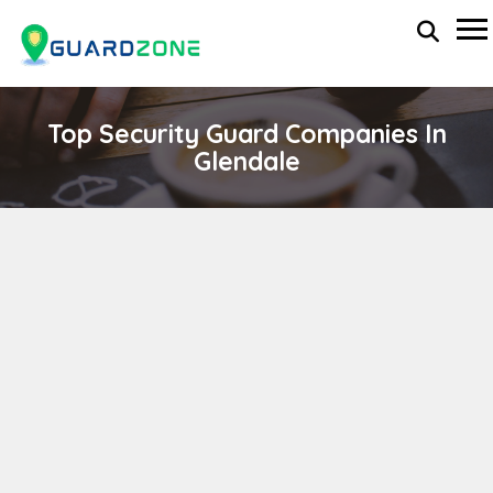
Top Security Guard Companies In
Glendale
MILLENIUM SECURITY SERVICES
wp-administrator
November 5, 2025