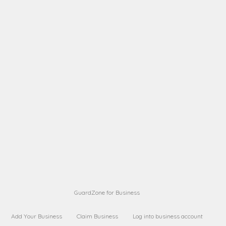
A B
Request on next security business name
on
from a
A B
Request on next security business name
on
from a
Sara Sara
Request on Superior Guard from
on
Sara
Maria Sorenson
Request on Superior Guard
on
from Sara
GuardZone for Business
Add Your Business
Claim Business
Log into business account