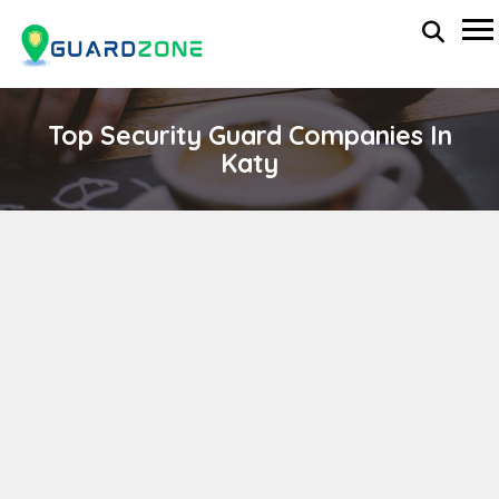
Top Security Guard Companies In
Katy
OFF DUTY SERVICES, INC
wp-administrator
April 11, 2024