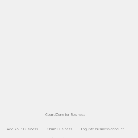
A B
Request on next security business name
on
from a
A B
Request on next security business name
on
from a
Sara Sara
Request on Superior Guard from
on
Sara
Maria Sorenson
Request on Superior Guard
on
from Sara
GuardZone for Business
Add Your Business
Claim Business
Log into business account