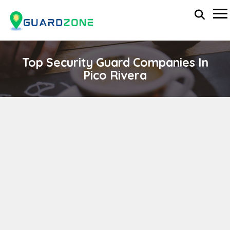
Top Security Guard Companies In
Pico Rivera
TOTAL ALLIANCE-INVESTIGATIONS & SECURITY
SOLUTIONS
wp-administrator
November 5, 2025