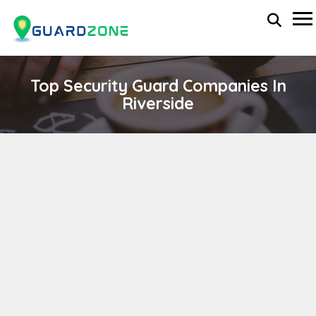
Top Security Guard Companies In
Riverside
NEP – G
wp-administrator
November 5, 2025