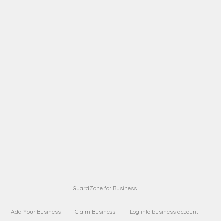
A B
Request on next security business name
on
from a
A B
Request on next security business name
on
from a
Sara Sara
Request on Superior Guard from
on
Sara
Maria Sorenson
Request on Superior Guard
on
from Sara
GuardZone for Business
Add Your Business
Claim Business
Log into business account