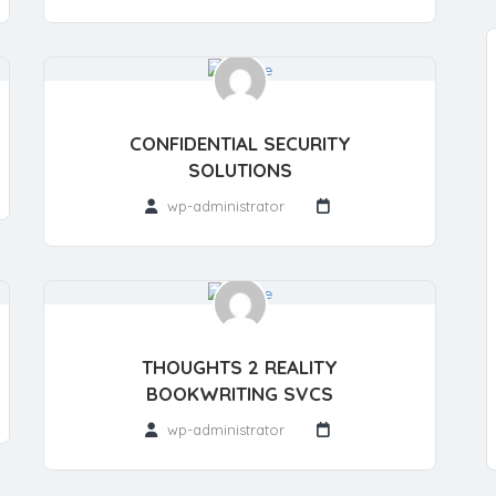
CONFIDENTIAL SECURITY
SOLUTIONS
wp-administrator
THOUGHTS 2 REALITY
BOOKWRITING SVCS
wp-administrator