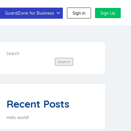
GuardZone for Business
Sign in
Sign Up
Search
Search
Recent Posts
Hello world!