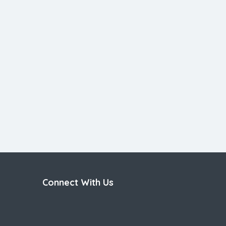
Connect With Us