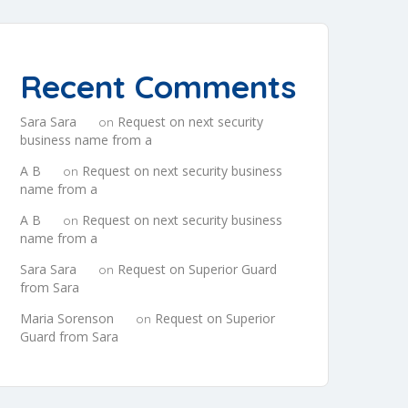
Recent Comments
Sara Sara
Request on next security
on
business name from a
A B
Request on next security business
on
name from a
A B
Request on next security business
on
name from a
Sara Sara
Request on Superior Guard
on
from Sara
Maria Sorenson
Request on Superior
on
Guard from Sara