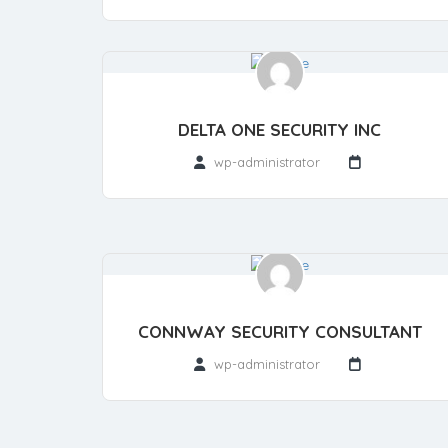
DELTA ONE SECURITY INC
wp-administrator
CONNWAY SECURITY CONSULTANT
wp-administrator