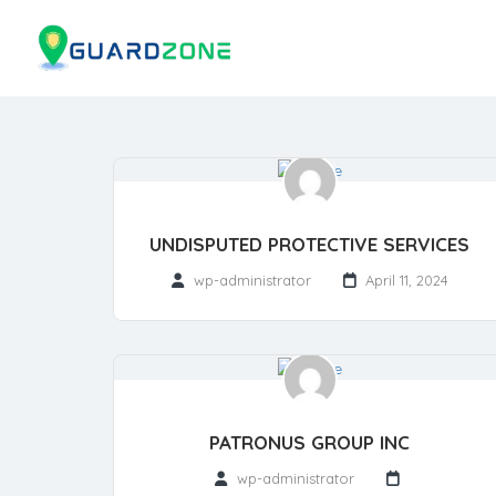
UNDISPUTED PROTECTIVE SERVICES
wp-administrator
April 11, 2024
PATRONUS GROUP INC
wp-administrator