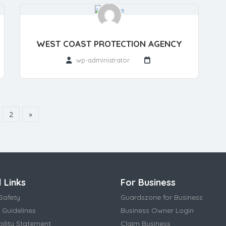
WEST COAST PROTECTION AGENCY
wp-administrator
2
»
 Links
For Business
Safety
Guardszone for Business
 Guidelines
Business Owner Login
bility Statement
Claim Business