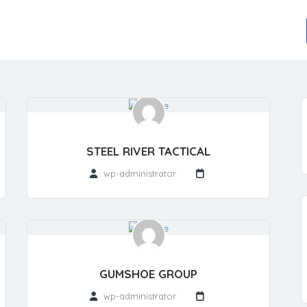
STEEL RIVER TACTICAL
wp-administrator
GUMSHOE GROUP
wp-administrator