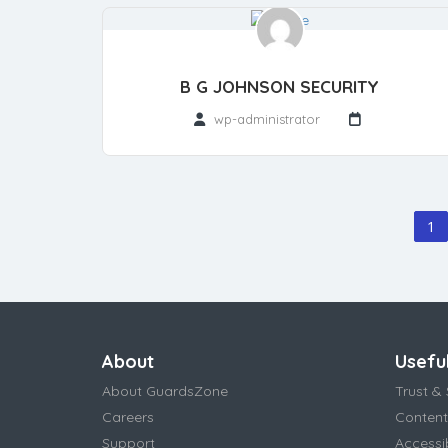
B G JOHNSON SECURITY
wp-administrator
1
About
Useful
About GuardsZone
Trust & 
Careers
Content
Support
Accessi