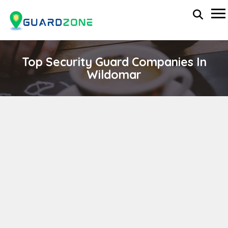
Top Security Guard Companies In
Wildomar
Leese Industries
wp-administrator
November 5, 2025