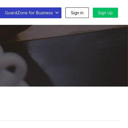
GuardZone for Business
Sign in
Sign Up