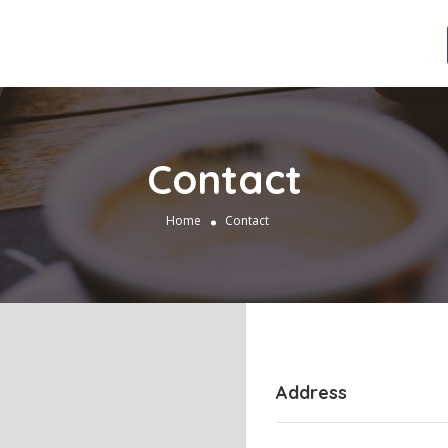
Contact
Home
Contact
Address