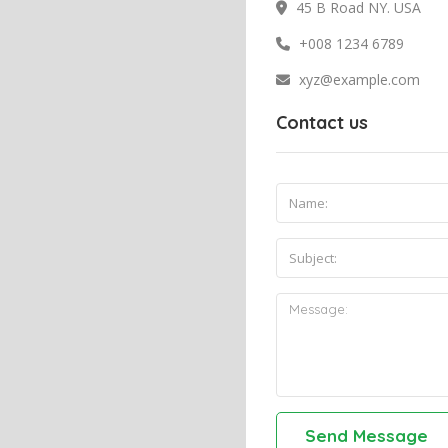
45 B Road NY. USA
+008 1234 6789
xyz@example.com
Contact us