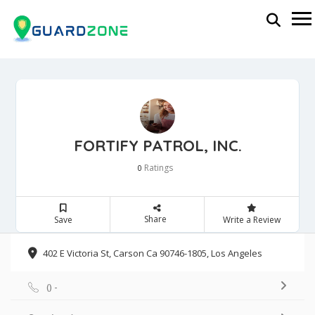
FORTIFY PATROL, INC.
Ratings
0
Share
Save
Write a Review
402 E Victoria St, Carson Ca 90746-1805, Los Angeles
() -