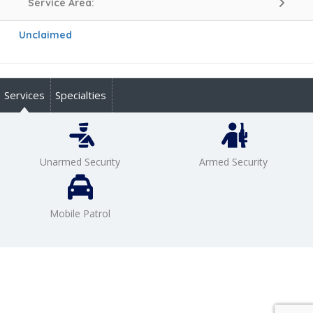
Service Area:
Unclaimed
Services
Specialties
Unarmed Security
Armed Security
Mobile Patrol