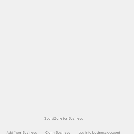
name from a
A B
Request on next security business name
on
from a
A B
Request on next security business name
on
from a
Sara Sara
Request on Superior Guard from
on
Sara
Maria Sorenson
Request on Superior Guard
on
from Sara
GuardZone for Business
Add Your Business
Claim Business
Log into business account