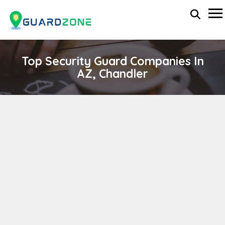
Top Security Guard Companies In
AZ, Chandler
INTERNATIONAL EXECUTIVE PROTECTION
SERVICES, INC.
wp-administrator
November 5, 2025