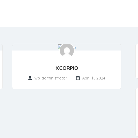
XCORPIO
wp-administrator
April 11, 2024