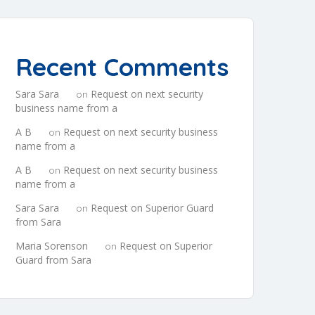
Recent Comments
Sara Sara
Request on next security
on
business name from a
A B
Request on next security business
on
name from a
A B
Request on next security business
on
name from a
Sara Sara
Request on Superior Guard
on
from Sara
Maria Sorenson
Request on Superior
on
Guard from Sara