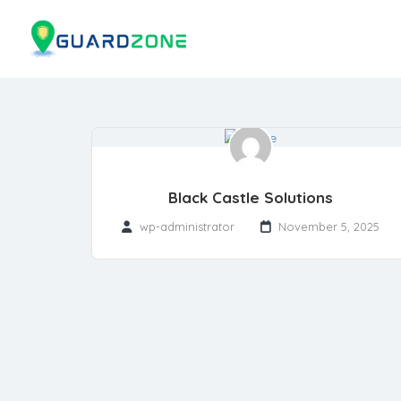
Black Castle Solutions
wp-administrator
November 5, 2025