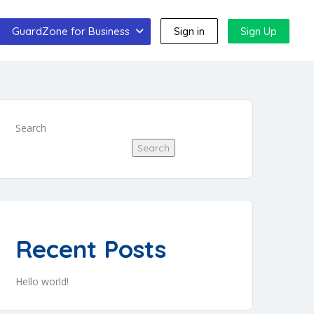
GuardZone for Business
Sign in
Sign Up
Search
Search
Recent Posts
Hello world!