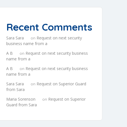
Recent Comments
Sara Sara
Request on next security
on
business name from a
A B
Request on next security business
on
name from a
A B
Request on next security business
on
name from a
Sara Sara
Request on Superior Guard
on
from Sara
Maria Sorenson
Request on Superior
on
Guard from Sara