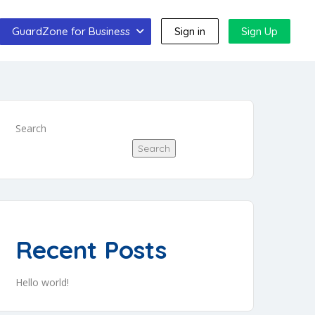
GuardZone for Business
Sign in
Sign Up
Search
Search
Recent Posts
Hello world!