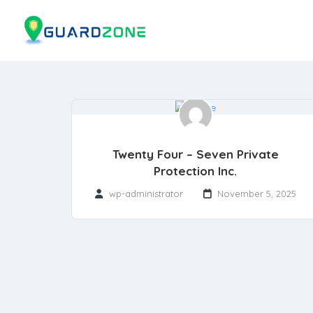
Twenty Four – Seven Private
Protection Inc.
wp-administrator
November 5, 2025