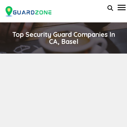
Top Security Guard Companies In
CA, Basel
ARRANGERS
wp-administrator
April 11, 2024