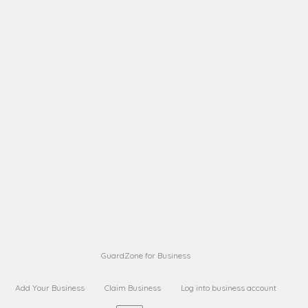
A B
Request on next security business name
on
from a
A B
Request on next security business name
on
from a
Sara Sara
Request on Superior Guard from
on
Sara
Maria Sorenson
Request on Superior Guard
on
from Sara
GuardZone for Business
Add Your Business
Claim Business
Log into business account