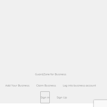
A B
Request on next security business name
on
from a
Sara Sara
Request on Superior Guard from
on
Sara
Maria Sorenson
Request on Superior Guard
on
from Sara
GuardZone for Business
Add Your Business
Claim Business
Log into business account
Sign in
Sign Up