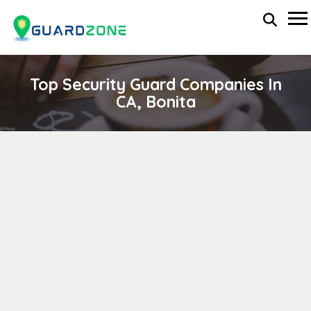
Top Security Guard Companies In
CA, Bonita
PRESIDENTIAL SECURITY SERVICES, INC
wp-administrator
November 5, 2025