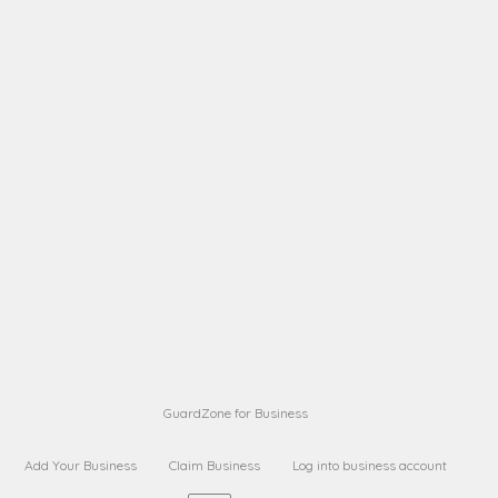
A B
Request on next security business name
on
from a
A B
Request on next security business name
on
from a
Sara Sara
Request on Superior Guard from
on
Sara
Maria Sorenson
Request on Superior Guard
on
from Sara
GuardZone for Business
Add Your Business
Claim Business
Log into business account