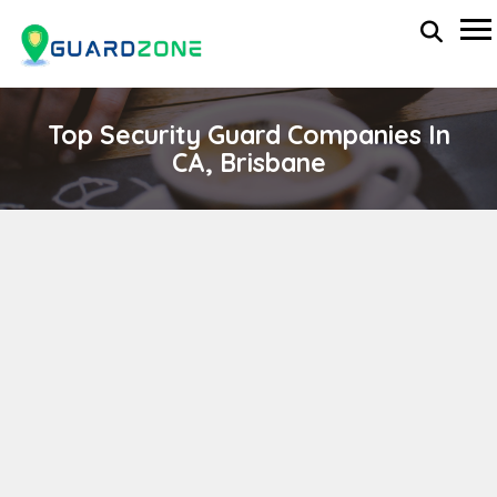
Top Security Guard Companies In
CA, Brisbane
COVENANT AVIATION SECURITY CORPORATION
wp-administrator
April 11, 2024