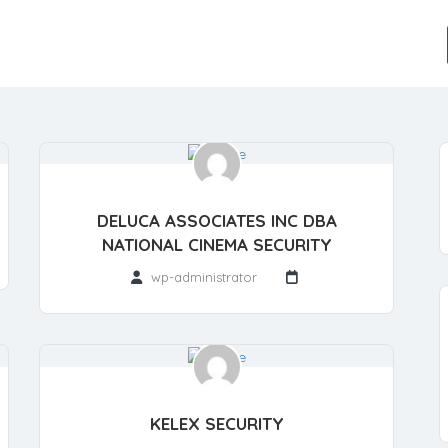
DELUCA ASSOCIATES INC DBA
NATIONAL CINEMA SECURITY
wp-administrator
KELEX SECURITY