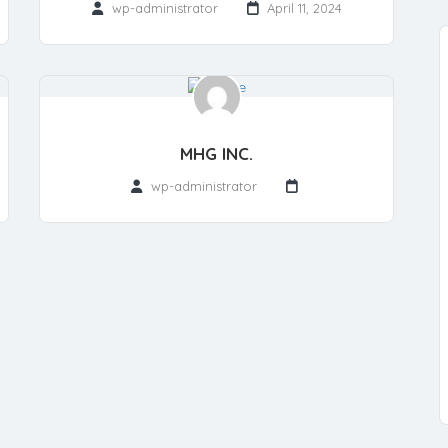
wp-administrator
April 11, 2024
MHG INC.
wp-administrator