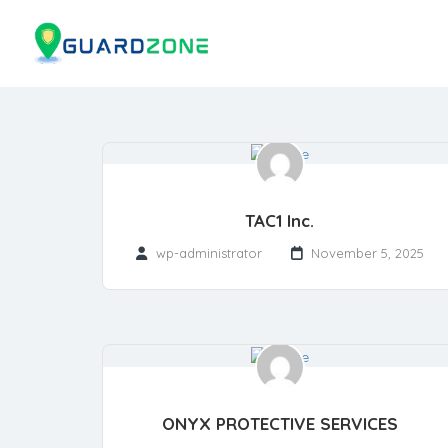
TAC1 Inc.
wp-administrator
November 5, 2025
ONYX PROTECTIVE SERVICES