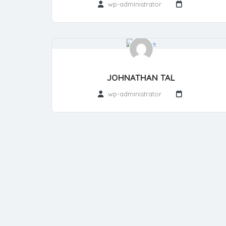
wp-administrator
JOHNATHAN TAL
wp-administrator