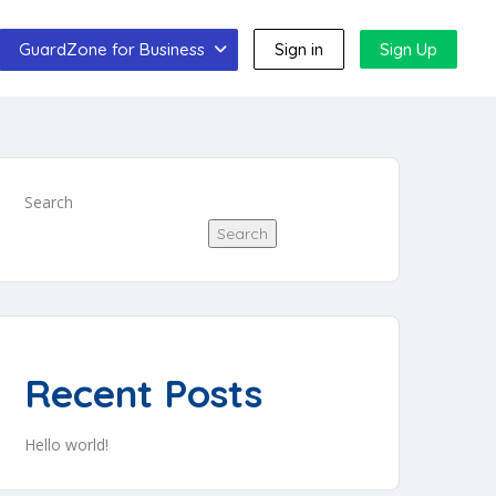
GuardZone for Business
Sign in
Sign Up
Search
Search
Recent Posts
Hello world!