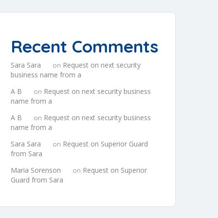
Recent Comments
Sara Sara
Request on next security
on
business name from a
A B
Request on next security business
on
name from a
A B
Request on next security business
on
name from a
Sara Sara
Request on Superior Guard
on
from Sara
Maria Sorenson
Request on Superior
on
Guard from Sara