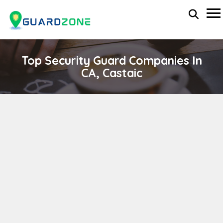
Top Security Guard Companies In
CA, Castaic
VANGUARD PROTECTION
wp-administrator
April 11, 2024