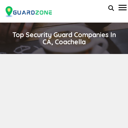
Top Security Guard Companies In
CA, Coachella
Rubio's Security Agency
wp-administrator
November 5, 2025