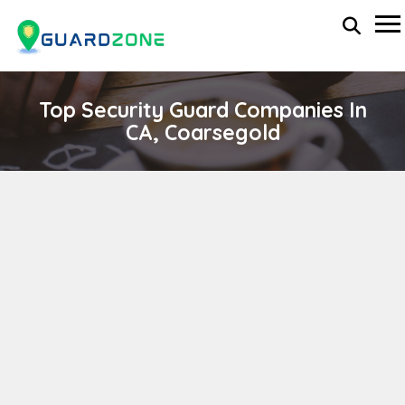
Top Security Guard Companies In
CA, Coarsegold
YOSEMITE LAKES OWNERS ASSOC
wp-administrator
April 11, 2024