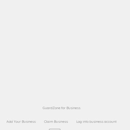
A B
Request on next security business name
on
from a
A B
Request on next security business name
on
from a
Sara Sara
Request on Superior Guard from
on
Sara
Maria Sorenson
Request on Superior Guard
on
from Sara
GuardZone for Business
Add Your Business
Claim Business
Log into business account