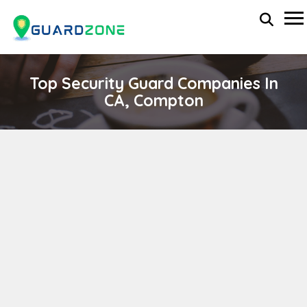
Top Security Guard Companies In
CA, Compton
MANAGEMENT SECURITY
wp-administrator
November 5, 2025