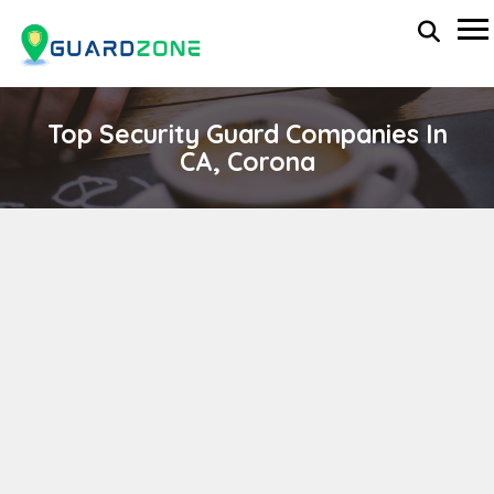
Top Security Guard Companies In
CA, Corona
Sparks Private Security
wp-administrator
November 5, 2025