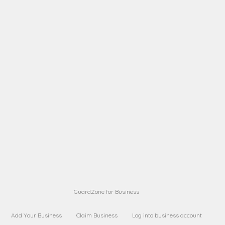
A B
Request on next security business name
on
from a
A B
Request on next security business name
on
from a
Sara Sara
Request on Superior Guard from
on
Sara
Maria Sorenson
Request on Superior Guard
on
from Sara
GuardZone for Business
Add Your Business
Claim Business
Log into business account