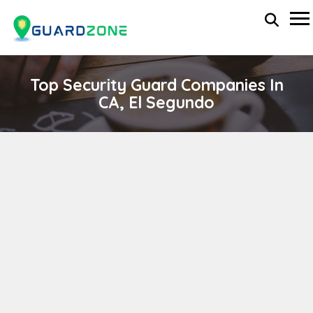
Top Security Guard Companies In
CA, El Segundo
SDH INVESTIGATION SERVICES, INC
wp-administrator
November 5, 2025