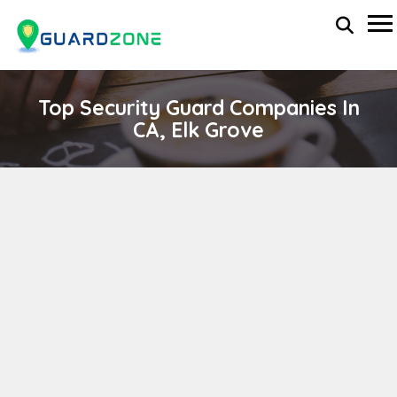
Top Security Guard Companies In
CA, Elk Grove
NOBLE SECURITY SERVICES, INC
wp-administrator
November 5, 2025