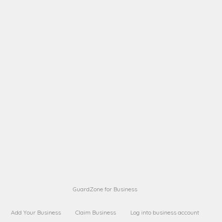
A B
Request on next security business name
on
from a
A B
Request on next security business name
on
from a
Sara Sara
Request on Superior Guard from
on
Sara
Maria Sorenson
Request on Superior Guard
on
from Sara
GuardZone for Business
Add Your Business
Claim Business
Log into business account