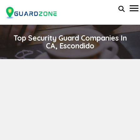
Top Security Guard Companies In
CA, Escondido
Lux Praesidium Security
wp-administrator
November 5, 2025