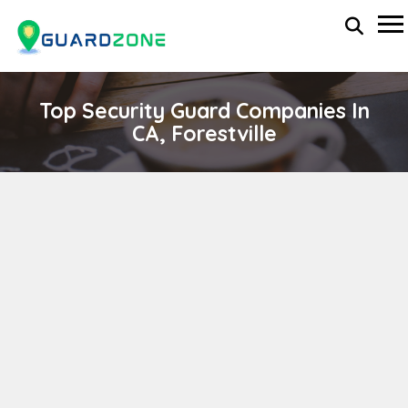
Top Security Guard Companies In
CA, Forestville
FIRST DEFENSE PROTECTION SERVICES
wp-administrator
April 11, 2024