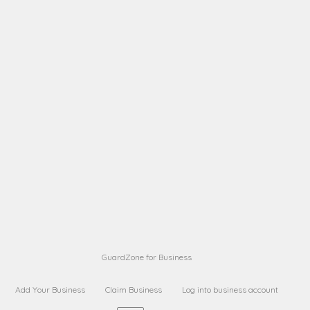
A B
Request on next security business name
on
from a
A B
Request on next security business name
on
from a
Sara Sara
Request on Superior Guard from
on
Sara
Maria Sorenson
Request on Superior Guard
on
from Sara
GuardZone for Business
Add Your Business
Claim Business
Log into business account