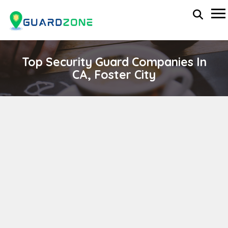
Top Security Guard Companies In
CA, Foster City
WEST BAY SECURITY SERVICES
wp-administrator
November 5, 2025