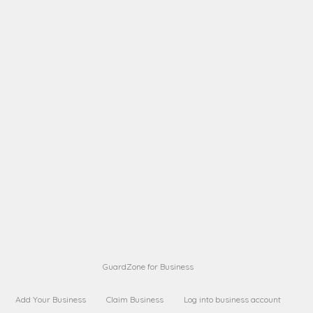
A B
Request on next security business name
on
from a
A B
Request on next security business name
on
from a
Sara Sara
Request on Superior Guard from
on
Sara
Maria Sorenson
Request on Superior Guard
on
from Sara
GuardZone for Business
Add Your Business
Claim Business
Log into business account