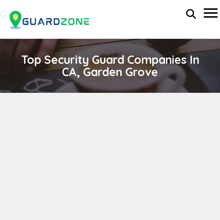
Top Security Guard Companies In
CA, Garden Grove
Mobilguard Security Services
wp-administrator
November 5, 2025