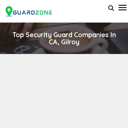
Top Security Guard Companies In
CA, Gilroy
PRIMUS SECURITY CORP.
wp-administrator
November 5, 2025