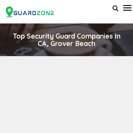
Top Security Guard Companies In
CA, Grover Beach
GOLDEN EMPIRE SECURITY, INC.
wp-administrator
April 11, 2024