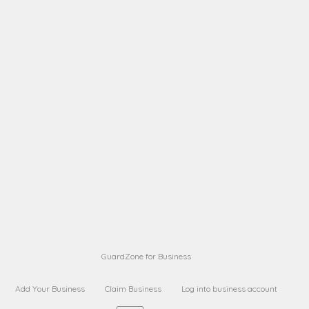
A B
Request on next security business name
on
from a
A B
Request on next security business name
on
from a
Sara Sara
Request on Superior Guard from
on
Sara
Maria Sorenson
Request on Superior Guard
on
from Sara
GuardZone for Business
Add Your Business
Claim Business
Log into business account