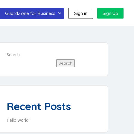
GuardZone for Business
Sign in
Sign Up
Search
Search
Recent Posts
Hello world!