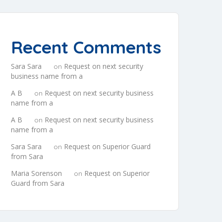
Recent Comments
Sara Sara
Request on next security
on
business name from a
A B
Request on next security business
on
name from a
A B
Request on next security business
on
name from a
Sara Sara
Request on Superior Guard
on
from Sara
Maria Sorenson
Request on Superior
on
Guard from Sara