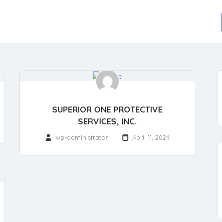
SUPERIOR ONE PROTECTIVE
SERVICES, INC.
wp-administrator
April 11, 2024