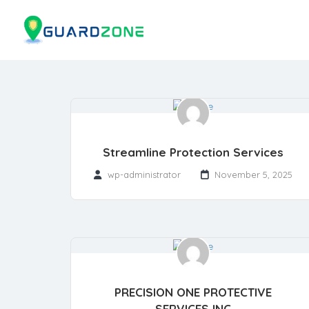
Streamline Protection Services
wp-administrator
November 5, 2025
PRECISION ONE PROTECTIVE
SERVICES INC