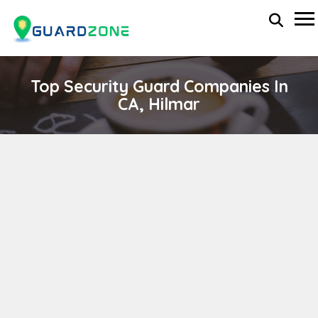
Top Security Guard Companies In
CA, Hilmar
LIBERTY PRIVATE SECURITY, INC.
wp-administrator
April 11, 2024