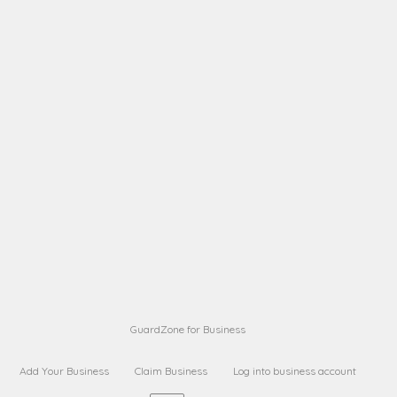
A B
Request on next security business name
on
from a
A B
Request on next security business name
on
from a
Sara Sara
Request on Superior Guard from
on
Sara
Maria Sorenson
Request on Superior Guard
on
from Sara
GuardZone for Business
Add Your Business
Claim Business
Log into business account