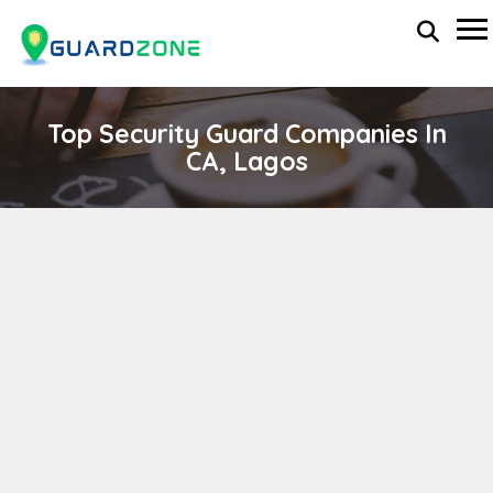
Top Security Guard Companies In
CA, Lagos
SOTER SOLUTIONS
wp-administrator
April 11, 2024