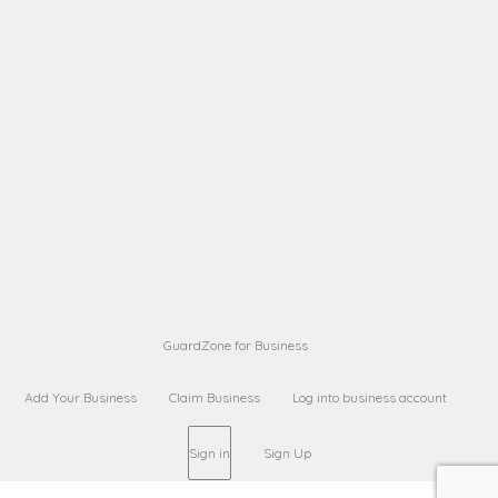
A B
Request on next security business name
on
from a
Sara Sara
Request on Superior Guard from
on
Sara
Maria Sorenson
Request on Superior Guard
on
from Sara
GuardZone for Business
Add Your Business
Claim Business
Log into business account
Sign in
Sign Up