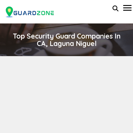
Top Security Guard Companies In
CA, Laguna Niguel
SHADOW ONE PROTECTIVE SERVICES, INC.
wp-administrator
November 5, 2025