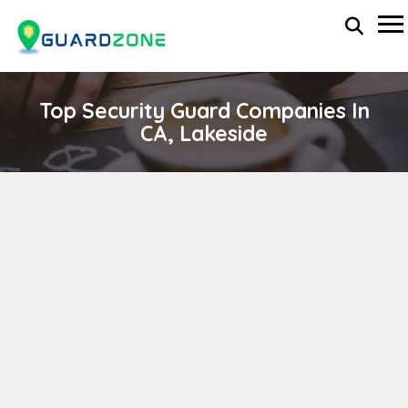
Top Security Guard Companies In
CA, Lakeside
Norvex Security
wp-administrator
November 5, 2025