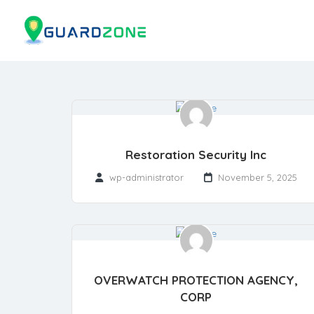
Restoration Security Inc
wp-administrator
November 5, 2025
OVERWATCH PROTECTION AGENCY,
CORP