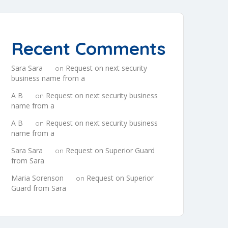
Recent Comments
Sara Sara
Request on next security
on
business name from a
A B
Request on next security business
on
name from a
A B
Request on next security business
on
name from a
Sara Sara
Request on Superior Guard
on
from Sara
Maria Sorenson
Request on Superior
on
Guard from Sara