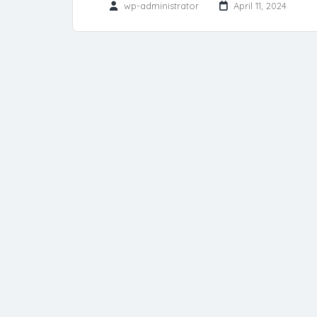
wp-administrator
April 11, 2024