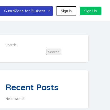
GuardZone for Business
Sign in
Sign Up
Search
Search
Recent Posts
Hello world!