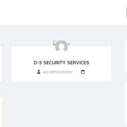
D-5 SECURITY SERVICES
wp-administrator