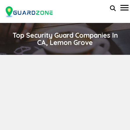
Top Security Guard Companies In
CA, Lemon Grove
SAINT GEORGE SECURITY SERVICES INC.
wp-administrator
November 5, 2025