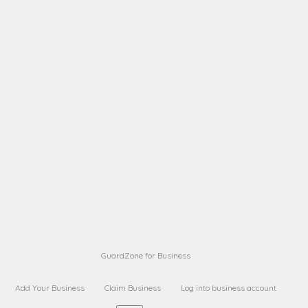
A B
Request on next security business name
on
from a
A B
Request on next security business name
on
from a
Sara Sara
Request on Superior Guard from
on
Sara
Maria Sorenson
Request on Superior Guard
on
from Sara
GuardZone for Business
Add Your Business
Claim Business
Log into business account