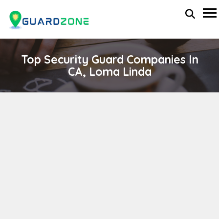
Top Security Guard Companies In
CA, Loma Linda
LINDSAYS MOTORCADE & PRO SEC SVS
wp-administrator
November 5, 2025