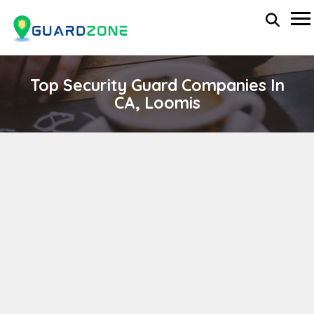
Top Security Guard Companies In
CA, Loomis
MJN INVESTIGATIONS
wp-administrator
April 11, 2024