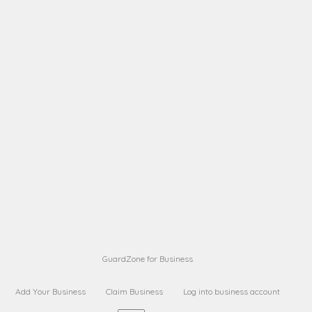
A B
Request on next security business name
on
from a
A B
Request on next security business name
on
from a
Sara Sara
Request on Superior Guard from
on
Sara
Maria Sorenson
Request on Superior Guard
on
from Sara
GuardZone for Business
Add Your Business
Claim Business
Log into business account