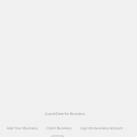
A B
Request on next security business name
on
from a
A B
Request on next security business name
on
from a
Sara Sara
Request on Superior Guard from
on
Sara
Maria Sorenson
Request on Superior Guard
on
from Sara
GuardZone for Business
Add Your Business
Claim Business
Log into business account