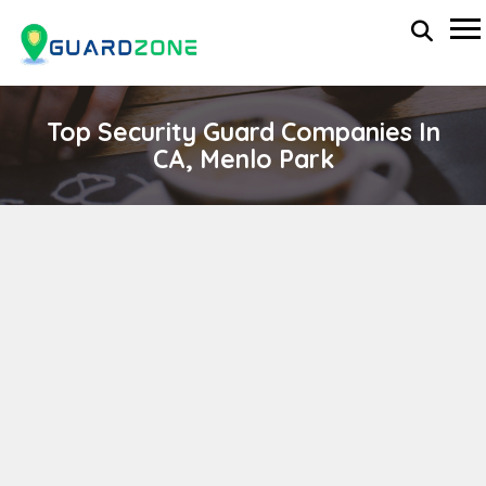
Top Security Guard Companies In
CA, Menlo Park
Valmis Investigations
wp-administrator
November 5, 2025